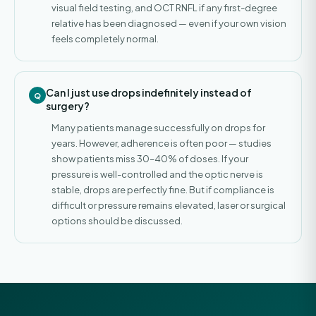
visual field testing, and OCT RNFL if any first-degree
relative has been diagnosed — even if your own vision
feels completely normal.
Can I just use drops indefinitely instead of
surgery?
Many patients manage successfully on drops for
years. However, adherence is often poor — studies
show patients miss 30–40% of doses. If your
pressure is well-controlled and the optic nerve is
stable, drops are perfectly fine. But if compliance is
difficult or pressure remains elevated, laser or surgical
options should be discussed.