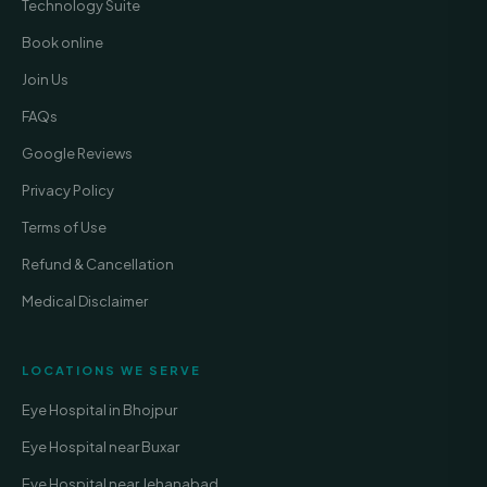
Technology Suite
Book online
Join Us
FAQs
Google Reviews
Privacy Policy
Terms of Use
Refund & Cancellation
Medical Disclaimer
LOCATIONS WE SERVE
Eye Hospital in Bhojpur
Eye Hospital near Buxar
Eye Hospital near Jehanabad