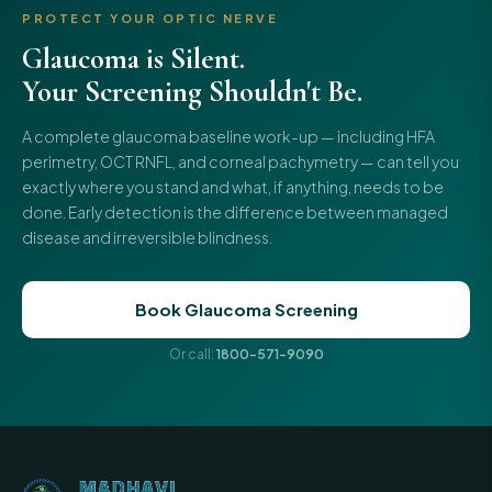
PROTECT YOUR OPTIC NERVE
Glaucoma is Silent.
Your Screening Shouldn't Be.
A complete glaucoma baseline work-up — including HFA
perimetry, OCT RNFL, and corneal pachymetry — can tell you
exactly where you stand and what, if anything, needs to be
done. Early detection is the difference between managed
disease and irreversible blindness.
Book Glaucoma Screening
Or call:
1800-571-9090