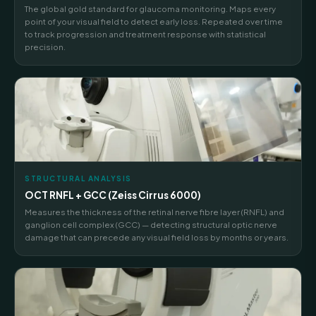
The global gold standard for glaucoma monitoring. Maps every
point of your visual field to detect early loss. Repeated over time
to track progression and treatment response with statistical
precision.
STRUCTURAL ANALYSIS
OCT RNFL + GCC (Zeiss Cirrus 6000)
Measures the thickness of the retinal nerve fibre layer (RNFL) and
ganglion cell complex (GCC) — detecting structural optic nerve
damage that can precede any visual field loss by months or years.