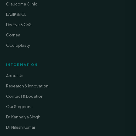
Glaucoma Clinic
LASIK & ICL
Dry Eye & CVS
Cornea
Oculoplasty
INFORMATION
About Us
Research & Innovation
Contact & Location
Our Surgeons
Dr. Kanhaiya Singh
Dr. Nilesh Kumar