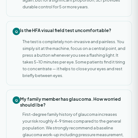
again, but for a significant proportion, SLT provides
durable control for 5 or more years.
Is the HFA visual field test uncomfortable?
The test is completely non-invasive and painless. You
simply sit at the machine, focus on a central point, and
press a button whenever you see a flashing light. It
takes 5–10 minutes per eye. Some patients find it tiring
to concentrate — it helps to close your eyes and rest
briefly between eyes.
My family member has glaucoma. How worried
should I be?
First-degree family history of glaucoma increases
your risk roughly 4–9 times compared to the general
population. We strongly recommend a baseline
glaucoma work-up including pressure measurement,