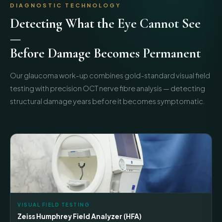
DIAGNOSTIC TECHNOLOGY
Detecting What the Eye Cannot See
—
Before Damage Becomes Permanent
Our glaucoma work-up combines gold-standard visual field
testing with precision OCT nerve fibre analysis — detecting
structural damage years before it becomes symptomatic.
VISUAL FIELD TESTING
Zeiss Humphrey Field Analyzer (HFA)