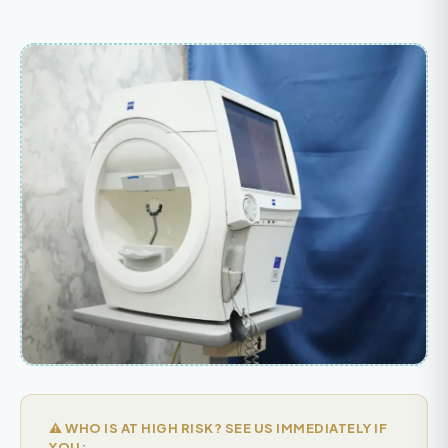
⚠️ WHO IS AT HIGH RISK? SEE US IMMEDIATELY IF
YOU: