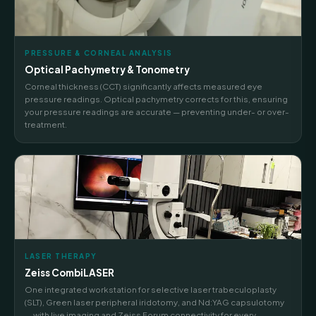
PRESSURE & CORNEAL ANALYSIS
Optical Pachymetry & Tonometry
Corneal thickness (CCT) significantly affects measured eye
pressure readings. Optical pachymetry corrects for this, ensuring
your pressure readings are accurate — preventing under- or over-
treatment.
LASER THERAPY
Zeiss CombiLASER
One integrated workstation for selective laser trabeculoplasty
(SLT), Green laser peripheral iridotomy, and Nd:YAG capsulotomy
— with live imaging and Zeiss Forum connectivity for every