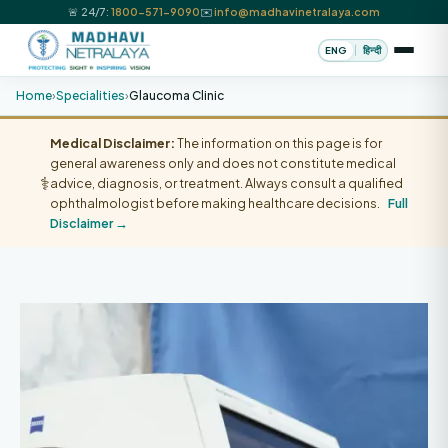
🚨 24/7:
1800-571-9090
✉️
info@madhavinetralaya.com
|
ENG
हिन्दी
Home
›
Specialities
›
Glaucoma Clinic
Medical Disclaimer:
The information on this page is for
general awareness only and does not constitute medical
⚕️
advice, diagnosis, or treatment. Always consult a qualified
ophthalmologist before making healthcare decisions.
Full
Disclaimer →