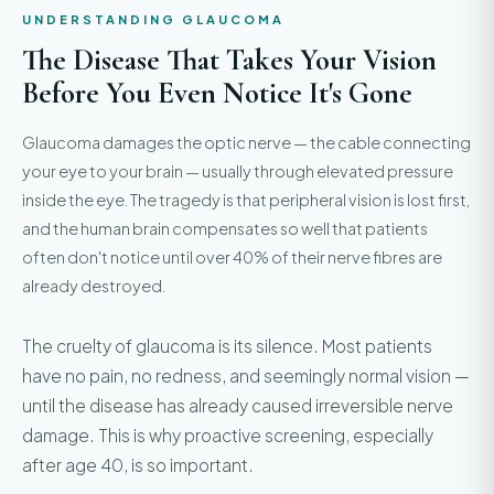
UNDERSTANDING GLAUCOMA
The Disease That Takes Your Vision
Before You Even Notice It's Gone
Glaucoma damages the optic nerve — the cable connecting
your eye to your brain — usually through elevated pressure
inside the eye. The tragedy is that peripheral vision is lost first,
and the human brain compensates so well that patients
often don't notice until over 40% of their nerve fibres are
already destroyed.
The cruelty of glaucoma is its silence. Most patients
have no pain, no redness, and seemingly normal vision —
until the disease has already caused irreversible nerve
damage. This is why proactive screening, especially
after age 40, is so important.