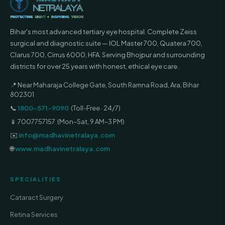
Bihar's most advanced tertiary eye hospital. Complete Zeiss
surgical and diagnostic suite — IOL Master 700, Quatera 700,
Clarus 700, Cirrus 6000, HFA. Serving Bhojpur and surrounding
districts for over 25 years with honest, ethical eye care.
📍 Near Maharaja College Gate, South Ramna Road, Ara, Bihar
802301
📞
1800-571-9090
(Toll-Free · 24/7)
📱 7007757157 (Mon–Sat, 9 AM–3 PM)
✉️
info@madhavinetralaya.com
🌐
www.madhavinetralaya.com
SPECIALITIES
Cataract Surgery
Retina Services