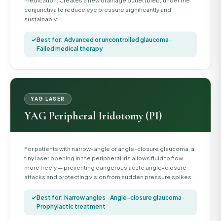
medication. Creates a new drainage outlet (bleb) under the
conjunctiva to reduce eye pressure significantly and
sustainably.
Best for: Advanced or uncontrolled glaucoma ·
Failed medical therapy
YAG LASER
YAG Peripheral Iridotomy (PI)
For patients with narrow-angle or angle-closure glaucoma, a
tiny laser opening in the peripheral iris allows fluid to flow
more freely — preventing dangerous acute angle-closure
attacks and protecting vision from sudden pressure spikes.
Best for: Narrow angles · Angle-closure glaucoma ·
Prophylactic treatment