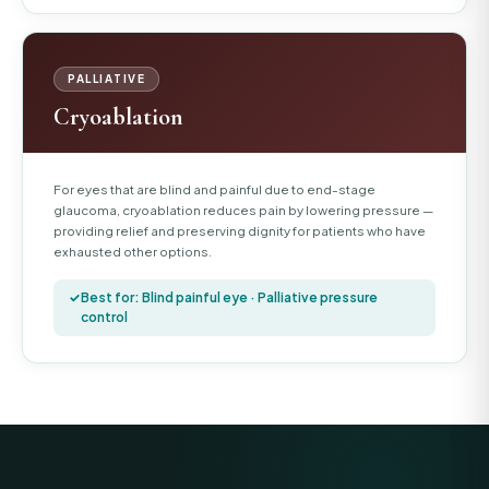
PALLIATIVE
Cryoablation
For eyes that are blind and painful due to end-stage
glaucoma, cryoablation reduces pain by lowering pressure —
providing relief and preserving dignity for patients who have
exhausted other options.
Best for: Blind painful eye · Palliative pressure
control