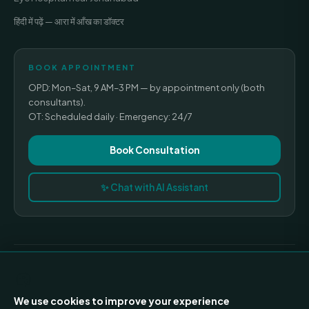
हिंदी में पढ़ें — आरा में आँख का डॉक्टर
BOOK APPOINTMENT
OPD: Mon–Sat, 9 AM–3 PM — by appointment only (both
Nayan Mishra · Assistant
—
✕
consultants).
I am an AI assistant. Please do not share sensitive
OT: Scheduled daily · Emergency: 24/7
medical data here.
General hospital information only
Book Consultation
✨ Chat with AI Assistant
© 2026 Madhavi Netralaya · All rights reserved.
🍪
Privacy Policy
Terms of Use
Refund Policy
Medical Disclaimer
We use cookies to improve your experience