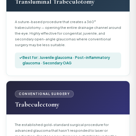
Transluminal Trabeculotomy
A suture-based procedure that creates a 360°
trabeculotomy — opening the entire drainage channel around
the eye. Highly effective for congenital, juvenile, and
secondary open-angle glaucomas where conventional
surgery may be less suitable.
Best for: Juvenile glaucoma · Post-inflammatory
glaucoma · Secondary OAG
CONVENTIONAL SURGERY
Trabeculectomy
The established gold-standard surgical procedure for
advanced glaucoma that hasn't responded to laser or