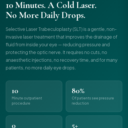
10 Minutes. A Cold Laser.
No More Daily Drops.
Selective Laser Trabeculoplasty (SLT) is a gentle, non-
invasive laser treatment that improves the drainage of
fluid from inside your eye — reducing pressure and
protecting the optic nerve. It requires no cuts, no
anaesthetic injections, no recovery time, and for many
patients, no more daily eye drops.
10
80%
Minute outpatient
Of patients see pressure
procedure
reduction
0
5+