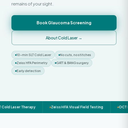
remains of your sight.
Book Glaucoma Screening
About Cold Laser →
10-min SLT Cold Laser
No cuts, no stitches
Zeiss HFA Perimetry
GATT & BANG surgery
Early detection
Cold Laser Therapy
Zeiss HFA Visual Field Testing
OCT R