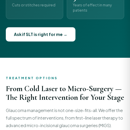
Cuts or stitches required
Years of effect in many
patients
Ask if SLT is right for me →
TREATMENT OPTIONS
From Cold Laser to Micro-Surgery —
The Right Intervention for Your Stage
Glaucoma management is not one-size-fits-all. We offer the
full spectrum of interventions, from first-line laser therapy to
advanced micro-incisional glaucoma surgeries (MIGS).