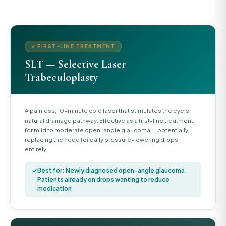
⭐ FIRST-LINE TREATMENT
SLT — Selective Laser
Trabeculoplasty
A painless, 10-minute cold laser that stimulates the eye's
natural drainage pathway. Effective as a first-line treatment
for mild to moderate open-angle glaucoma — potentially
replacing the need for daily pressure-lowering drops
entirely.
Best for: Newly diagnosed open-angle glaucoma ·
Patients already on drops wanting to reduce
medication