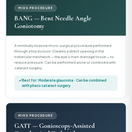
MIGS PROCEDURE
BANG — Bent Needle Angle
Goniotomy
A minimally invasive micro-surgical procedure performed
through a tiny incision. Creates a direct opening in the
trabecular meshwork — the eye's main drainage tissue — to
reduce pressure. Can be performed alone or combined with
cataract surgery.
Best for: Moderate glaucoma · Can be combined
with phaco cataract surgery
MIGS PROCEDURE
GATT — Gonioscopy-Assisted