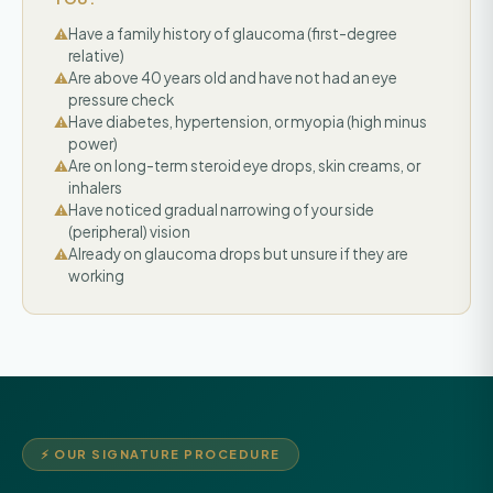
Have a family history of glaucoma (first-degree
relative)
Are above 40 years old and have not had an eye
pressure check
Have diabetes, hypertension, or myopia (high minus
power)
Are on long-term steroid eye drops, skin creams, or
inhalers
Have noticed gradual narrowing of your side
(peripheral) vision
Already on glaucoma drops but unsure if they are
working
⚡ OUR SIGNATURE PROCEDURE