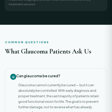
treatment session.
COMMON QUESTIONS
What Glaucoma Patients Ask Us
Can glaucoma be cured?
Glaucoma cannot currently be cured — but it can
absolutely be controlled. With early diagnosis and
proper treatment, the vast majority of patients retain
good functional vision for life. The goal is to prevent
further damage, not to reverse what has already