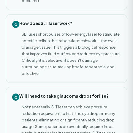
occurred.
How does SLT laser work?
SLT uses short pulses of low-energy laser to stimulate
specific cells in the trabecular meshwork — the eye's
drainage tissue. This triggers a biological response
that improves fluid outflow and reduces eye pressure.
Critically, it is selective: it doesn't damage
surrounding tissue, making it safe, repeatable, and
effective.
Will I need to take glaucoma drops for life?
Not necessarily. SLT laser can achieve pressure
reduction equivalent to first-line eye drops in many
patients, eliminating or significantly reducing drop
usage. Some patients do eventually require drops