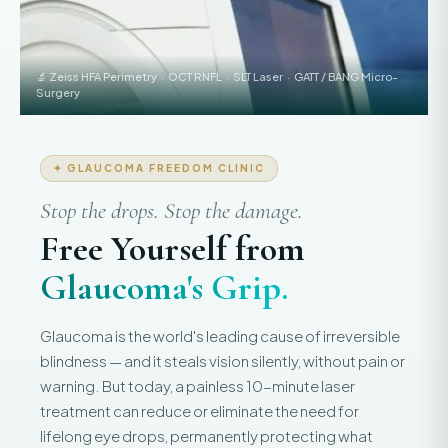
🔬 Zeiss HFA Perimetry · OCT RNFL · SLT Laser · GATT / BANG Micro-
Surgery
✦ GLAUCOMA FREEDOM CLINIC
Stop the drops. Stop the damage.
Free Yourself from
Glaucoma's Grip.
Glaucoma is the world's leading cause of irreversible
blindness — and it steals vision silently, without pain or
warning. But today, a painless 10-minute laser
treatment can reduce or eliminate the need for
lifelong eye drops, permanently protecting what