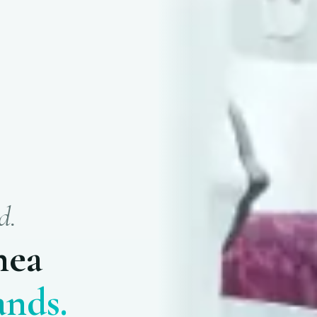
d.
nea
nds.