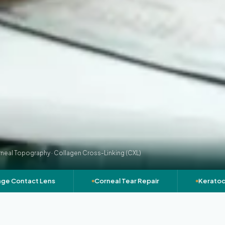
neal Topography · Collagen Cross-Linking (CXL)
ntact Lens
Corneal Tear Repair
Keratoconus 