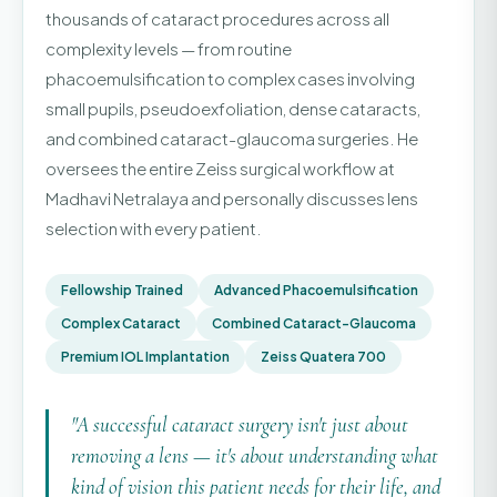
thousands of cataract procedures across all
complexity levels — from routine
phacoemulsification to complex cases involving
small pupils, pseudoexfoliation, dense cataracts,
and combined cataract-glaucoma surgeries. He
oversees the entire Zeiss surgical workflow at
Madhavi Netralaya and personally discusses lens
selection with every patient.
Fellowship Trained
Advanced Phacoemulsification
Complex Cataract
Combined Cataract-Glaucoma
Premium IOL Implantation
Zeiss Quatera 700
"A successful cataract surgery isn't just about
removing a lens — it's about understanding what
kind of vision this patient needs for their life, and