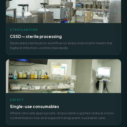
STERILISATION
CSSD — sterile processing
Dedicated sterilisation workflow so every instrument meets the
highest infection-control standards.
SAFETY
Single-use consumables
Where clinically appropriate, disposable supplies reduce cross-
contamination risk and support transparent, traceable care.