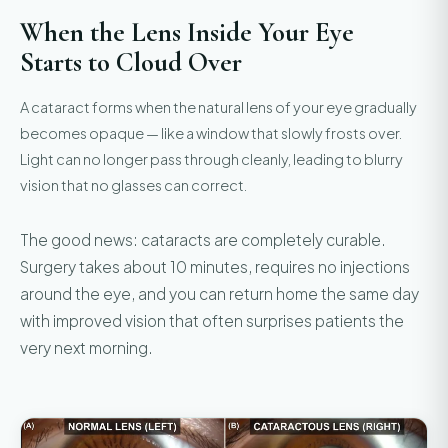
When the Lens Inside Your Eye
Starts to Cloud Over
A cataract forms when the natural lens of your eye gradually
becomes opaque — like a window that slowly frosts over.
Light can no longer pass through cleanly, leading to blurry
vision that no glasses can correct.
The good news: cataracts are completely curable.
Surgery takes about 10 minutes, requires no injections
around the eye, and you can return home the same day
with improved vision that often surprises patients the
very next morning.