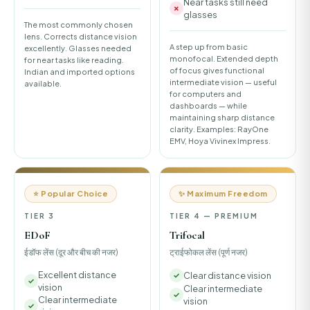
Near tasks still need
glasses
The most commonly chosen
lens. Corrects distance vision
A step up from basic
excellently. Glasses needed
monofocal. Extended depth
for near tasks like reading.
of focus gives functional
Indian and imported options
intermediate vision — useful
available.
for computers and
dashboards — while
maintaining sharp distance
clarity. Examples: RayOne
EMV, Hoya Vivinex Impress.
⭐ Popular Choice
✨ Maximum Freedom
TIER 3
TIER 4 — PREMIUM
EDoF
Trifocal
ईडॉफ लेंस (दूर और बीच की नजर)
ट्राईफोकल लेंस (पूर्ण नजर)
Excellent distance
Clear distance vision
vision
Clear intermediate
Clear intermediate
vision