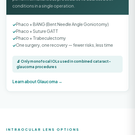
conditions in a single operation.
Phaco + BANG (Bent Needle Angle Goniotomy)
Phaco + Suture GATT
Phaco + Trabeculectomy
One surgery, one recovery — fewer risks, less time
🔬 Only monofocal IOLs used in combined cataract-
glaucoma procedures
Learn about Glaucoma →
INTRAOCULAR LENS OPTIONS