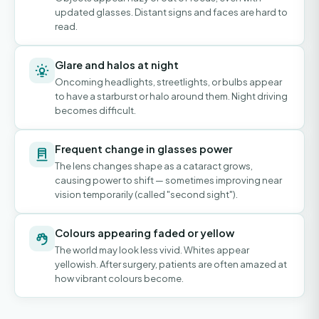
updated glasses. Distant signs and faces are hard to
read.
Glare and halos at night
Oncoming headlights, streetlights, or bulbs appear
to have a starburst or halo around them. Night driving
becomes difficult.
Frequent change in glasses power
The lens changes shape as a cataract grows,
causing power to shift — sometimes improving near
vision temporarily (called "second sight").
Colours appearing faded or yellow
The world may look less vivid. Whites appear
yellowish. After surgery, patients are often amazed at
how vibrant colours become.