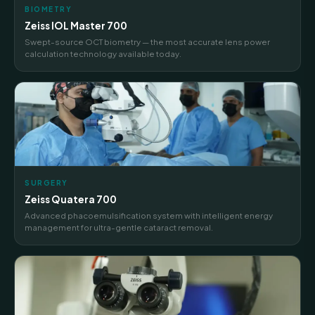
BIOMETRY
Zeiss IOL Master 700
Swept-source OCT biometry — the most accurate lens power
calculation technology available today.
SURGERY
Zeiss Quatera 700
Advanced phacoemulsification system with intelligent energy
management for ultra-gentle cataract removal.