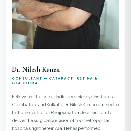
Dr. Nilesh Kumar
CONSULTANT — CATARACT, RETINA &
GLAUCOMA
Fellowship-trained at India's premier eye institutes in
Coimbatore and Kolkata, Dr. Nilesh Kumar returned to
his home district of Bhojpur with a clear mission: to
deliver the surgical precision of top metropolitan
hospitals right here in Ara. He has performed