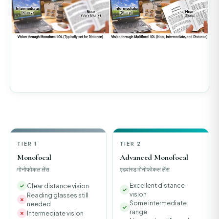
TIER 1
TIER 2
Monofocal
Advanced Monofocal
मोनोफोकल लेंस
एडवांस्ड मोनोफोकल लेंस
Excellent distance
Clear distance vision
vision
Reading glasses still
Some intermediate
needed
range
Intermediate vision