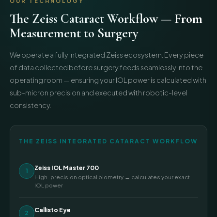
OUR TECHNOLOGY
The Zeiss Cataract Workflow — From
Measurement to Surgery
We operate a fully integrated Zeiss ecosystem. Every piece
of data collected before surgery feeds seamlessly into the
operating room — ensuring your IOL power is calculated with
sub-micron precision and executed with robotic-level
consistency.
THE ZEISS INTEGRATED CATARACT WORKFLOW
Zeiss IOL Master 700
1
High-precision optical biometry → calculates your exact
IOL power
Callisto Eye
2