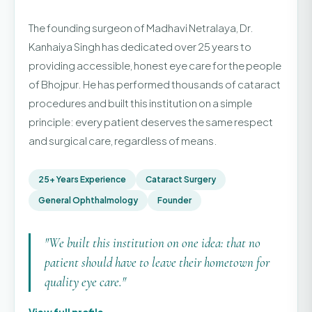
The founding surgeon of Madhavi Netralaya, Dr.
Kanhaiya Singh has dedicated over 25 years to
providing accessible, honest eye care for the people
of Bhojpur. He has performed thousands of cataract
procedures and built this institution on a simple
principle: every patient deserves the same respect
and surgical care, regardless of means.
25+ Years Experience
Cataract Surgery
General Ophthalmology
Founder
"We built this institution on one idea: that no
patient should have to leave their hometown for
quality eye care."