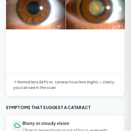
📌 Normal lens (left) vs. cataractous lens (right) — clarity
you can see in the scan
SYMPTOMS THAT SUGGEST A CATARACT
Blurry or cloudy vision
Objects appear hazy or out of focus, even with