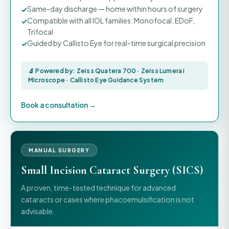
Same-day discharge — home within hours of surgery
Compatible with all IOL families: Monofocal, EDoF,
Trifocal
Guided by Callisto Eye for real-time surgical precision
🔬 Powered by: Zeiss Quatera 700 · Zeiss Lumera i
Microscope · Callisto Eye Guidance System
Book a consultation →
MANUAL SURGERY
Small Incision Cataract Surgery (SICS)
A proven, time-tested technique for advanced
cataracts or cases where phacoemulsification is not
advisable.