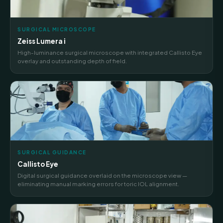
SURGICAL MICROSCOPE
Zeiss Lumera i
High-luminance surgical microscope with integrated Callisto Eye
overlay and outstanding depth of field.
SURGICAL GUIDANCE
Callisto Eye
Digital surgical guidance overlaid on the microscope view —
eliminating manual marking errors for toric IOL alignment.