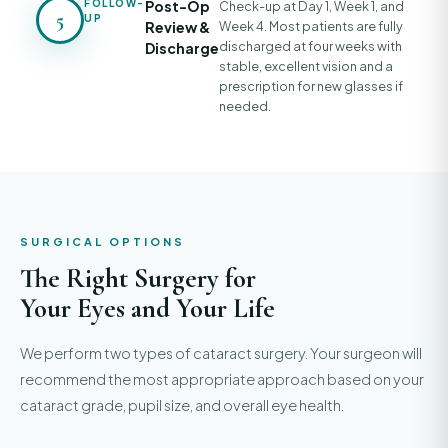
FOLLOW-
Post-Op
Check-up at Day 1, Week 1, and
5
UP
Review &
Week 4. Most patients are fully
discharged at four weeks with
Discharge
stable, excellent vision and a
prescription for new glasses if
needed.
SURGICAL OPTIONS
The Right Surgery for
Your Eyes and Your Life
We perform two types of cataract surgery. Your surgeon will
recommend the most appropriate approach based on your
cataract grade, pupil size, and overall eye health.