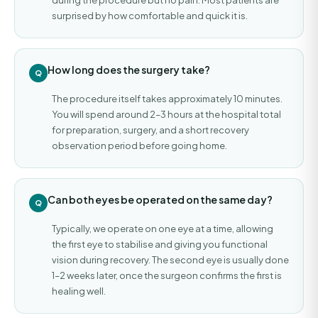
surprised by how comfortable and quick it is.
How long does the surgery take?
The procedure itself takes approximately 10 minutes.
You will spend around 2–3 hours at the hospital total
for preparation, surgery, and a short recovery
observation period before going home.
Can both eyes be operated on the same day?
Typically, we operate on one eye at a time, allowing
the first eye to stabilise and giving you functional
vision during recovery. The second eye is usually done
1–2 weeks later, once the surgeon confirms the first is
healing well.