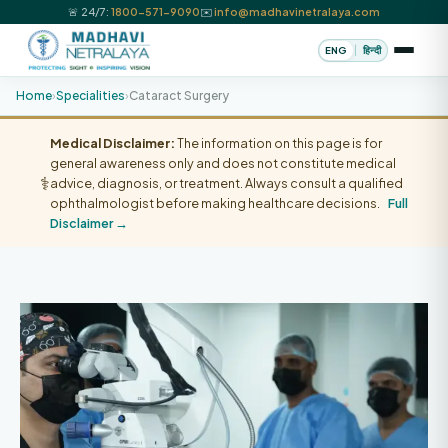
🚨 24/7:
1800-571-9090
✉️
info@madhavinetralaya.com
|
ENG
हिन्दी
Home
›
Specialities
›
Cataract Surgery
Medical Disclaimer:
The information on this page is for
general awareness only and does not constitute medical
⚕️
advice, diagnosis, or treatment. Always consult a qualified
ophthalmologist before making healthcare decisions.
Full
Disclaimer →