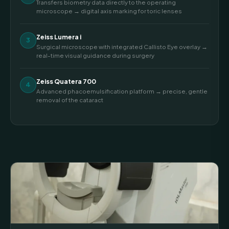
Transfers biometry data directly to the operating
microscope → digital axis marking for toric lenses
Zeiss Lumera i
3
Surgical microscope with integrated Callisto Eye overlay →
real-time visual guidance during surgery
Zeiss Quatera 700
4
Advanced phacoemulsification platform → precise, gentle
removal of the cataract