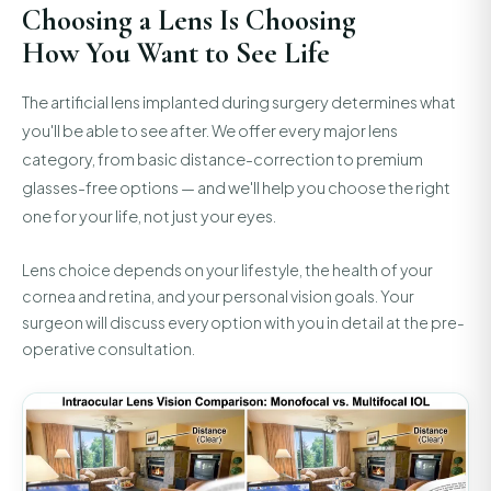
Choosing a Lens Is Choosing
How You Want to See Life
The artificial lens implanted during surgery determines what
you'll be able to see after. We offer every major lens
category, from basic distance-correction to premium
glasses-free options — and we'll help you choose the right
one for your life, not just your eyes.
Lens choice depends on your lifestyle, the health of your
cornea and retina, and your personal vision goals. Your
surgeon will discuss every option with you in detail at the pre-
operative consultation.