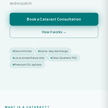
and no patch.
Book a Cataract Consultation
How it works →
Zero stitches
Same-day discharge
Local anaesthesia only
Zeiss Quatera 700
Premium IOL options
WHAT IS A CATARACT?