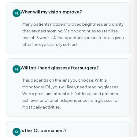
When will my vision improve?
Many patients notice improved brightness and clarity
the very next morning. Vision continues to stabilise
over 4–6 weeks. A final spectacle prescription is given
after the eye has fully settled.
Will I still need glasses after surgery?
This depends on the lens you choose. With a
Monofocal IOL, you will likely need reading glasses.
With a premium Trifocal or EDoF lens, most patients
achieve functional independence from glasses for
most daily activities.
Is the IOL permanent?
Nayan Mishra · Assistant
—
✕