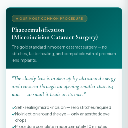
⭐ OUR MOST COMMON PROCEDURE
Phacoemulsification
(Microincision Cataract Surgery)
The gold standard in modern cataract surgery — no
stitches, faster healing, and compatible with all premium
lens implants.
"The cloudy lens is broken up by ultrasound energy
and removed through an opening smaller than 2.4
mm — so small it heals on its own."
Self-sealing micro-incision — zero stitches required
No injection around the eye — only anaesthetic eye
drops
Procedure complete in approximately 10 minutes