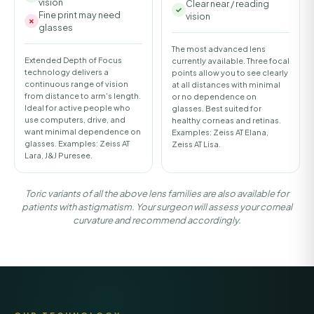
vision
Clear near / reading
Fine print may need
vision
glasses
The most advanced lens
Extended Depth of Focus
currently available. Three focal
technology delivers a
points allow you to see clearly
continuous range of vision
at all distances with minimal
from distance to arm's length.
or no dependence on
Ideal for active people who
glasses. Best suited for
use computers, drive, and
healthy corneas and retinas.
want minimal dependence on
Examples: Zeiss AT Elana,
glasses. Examples: Zeiss AT
Zeiss AT Lisa.
Lara, J&J Puresee.
Toric variants of all the above lens families are also available for
patients with astigmatism. Your surgeon will assess your corneal
curvature and recommend accordingly.