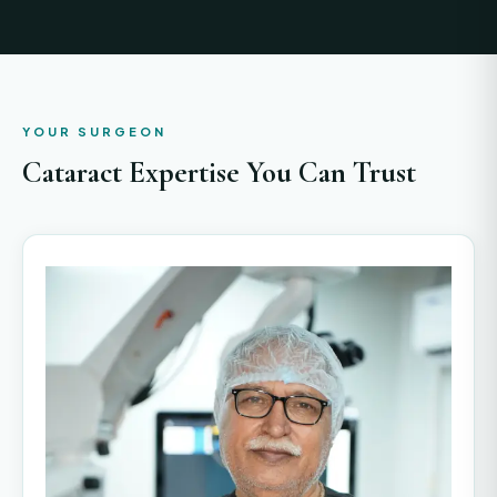
YOUR SURGEON
Cataract Expertise You Can Trust