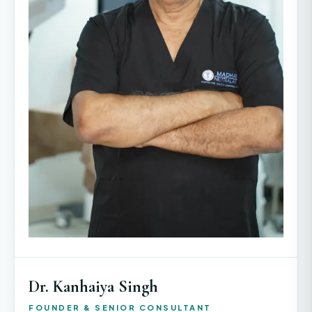
Dr. Kanhaiya Singh
FOUNDER & SENIOR CONSULTANT