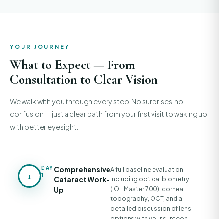
YOUR JOURNEY
What to Expect — From
Consultation to Clear Vision
We walk with you through every step. No surprises, no
confusion — just a clear path from your first visit to waking up
with better eyesight.
DAY
Comprehensive
A full baseline evaluation
1
1
Cataract Work-
including optical biometry
(IOL Master 700), corneal
Up
topography, OCT, and a
detailed discussion of lens
options with your surgeon.