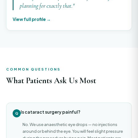
planning for exactly that."
View full profile →
COMMON QUESTIONS
What Patients Ask Us Most
Is cataract surgery painful?
No. We use anaesthetic eye drops — no injections
around or behind the eye. You will feel slight pressure
during the procedure but no pain. Most patients are