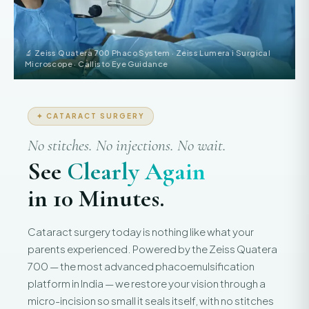
🔬 Zeiss Quatera 700 Phaco System · Zeiss Lumera i Surgical
Microscope · Callisto Eye Guidance
✦ CATARACT SURGERY
No stitches. No injections. No wait.
See
Clearly Again
in 10 Minutes.
Cataract surgery today is nothing like what your
parents experienced. Powered by the Zeiss Quatera
700 — the most advanced phacoemulsification
platform in India — we restore your vision through a
micro-incision so small it seals itself, with no stitches