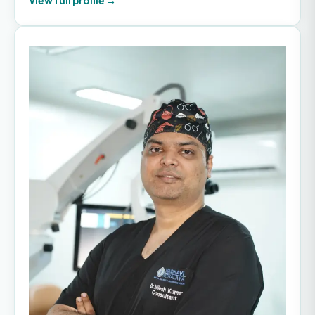
View full profile →