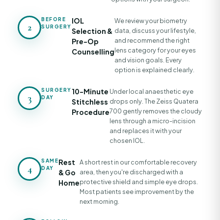
BEFORE
IOL
We review your biometry
2
SURGERY
Selection &
data, discuss your lifestyle,
and recommend the right
Pre-Op
lens category for your eyes
Counselling
and vision goals. Every
option is explained clearly.
SURGERY
10-Minute
Under local anaesthetic eye
3
DAY
Stitchless
drops only. The Zeiss Quatera
700 gently removes the cloudy
Procedure
lens through a micro-incision
and replaces it with your
chosen IOL.
SAME
Rest
A short rest in our comfortable recovery
4
DAY
& Go
area, then you're discharged with a
protective shield and simple eye drops.
Home
Most patients see improvement by the
next morning.