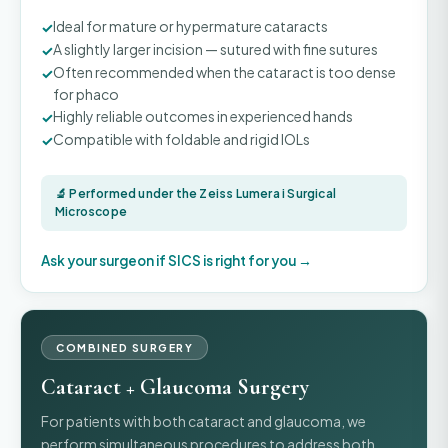
Ideal for mature or hypermature cataracts
A slightly larger incision — sutured with fine sutures
Often recommended when the cataract is too dense
for phaco
Highly reliable outcomes in experienced hands
Compatible with foldable and rigid IOLs
🔬 Performed under the Zeiss Lumera i Surgical
Microscope
Ask your surgeon if SICS is right for you →
COMBINED SURGERY
Cataract + Glaucoma Surgery
For patients with both cataract and glaucoma, we
perform simultaneous procedures to address both